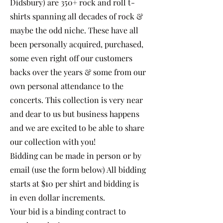
Didsbury) are 350+ rock and roll t-
shirts spanning all decades of rock &
maybe the odd niche. These have all
been personally acquired, purchased,
some even right off our customers
backs over the years & some from our
own personal attendance to the
concerts. This collection is very near
and dear to us but business happens
and we are excited to be able to share
our collection with you!
Bidding can be made in person or by
email (use the form below) All bidding
starts at $10 per shirt and bidding is
in even dollar increments.
Your bid is a binding contract to