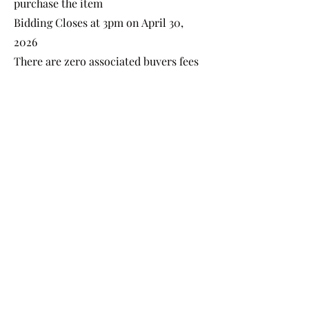
purchase the item
Bidding Closes at 3pm on April 30,
2026
There are zero associated buyers fees
(only gst)
Items will be available for pick up
After 3 pm on April 30, 2026
Shipping is Available!
Payment can be made by Cash, debit,
credit card or Etransfer.
All shirts are sold as is where is.
Follow up on your bids
many ways!
*In store - the books are
available during open
hours