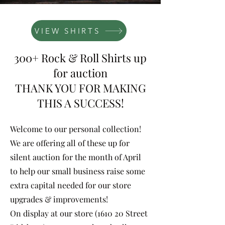
VIEW SHIRTS
300+ Rock & Roll Shirts up
for auction
THANK YOU FOR MAKING
THIS A SUCCESS!
Welcome to our personal collection!
We are offering all of these up for
silent auction for the month of April
to help our small business raise some
extra capital needed for our store
upgrades & improvements!
On display at our store (1610 20 Street