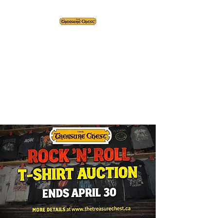
The Treasure Chest ®
Thrift With a Twist!™
1610 20st. DIDSBURY, AB