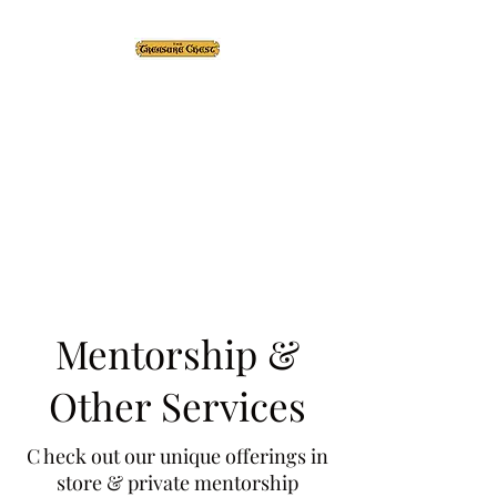
The Treasure Chest ®
Thrift With a Twist!™
1610 20st. DIDSBURY, AB
Mentorship &
Other Services
C heck out our unique offerings in
store & private mentorship