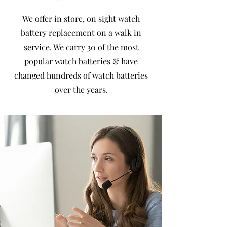
We offer in store, on sight watch
battery replacement on a walk in
service. We carry 30 of the most
popular watch batteries & have
changed hundreds of watch batteries
over the years.