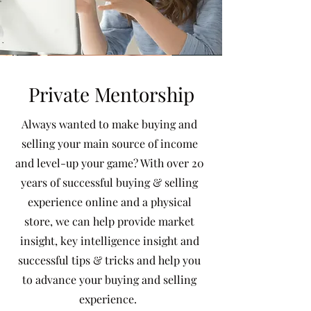
Private Mentorship
Always wanted to make buying and
selling your main source of income
and level-up your game? With over 20
years of successful buying & selling
experience online and a physical
store, we can help provide market
insight, key intelligence insight and
successful tips & tricks and help you
to advance your buying and selling
experience.