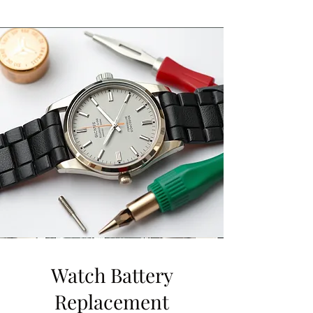
Watch Battery
Replacement