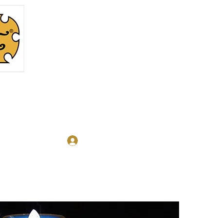
Log In