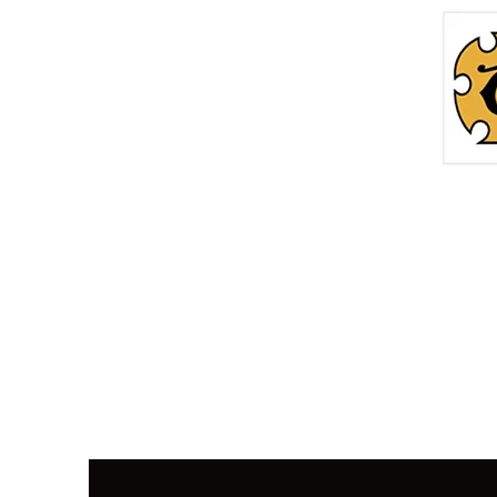
Home
Roc
info@thetreasurechest.ca