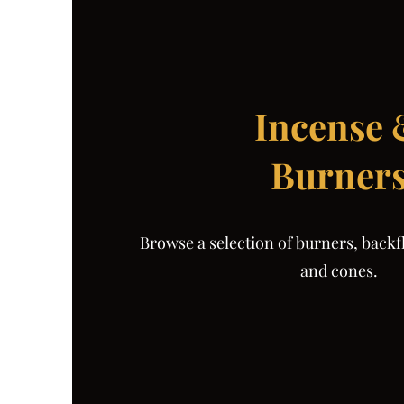
Incense
Burner
Browse a selection of burners, backf
and cones.