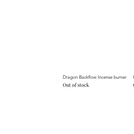
Quick View
Dragon Backflow Incense burner
Out of stock