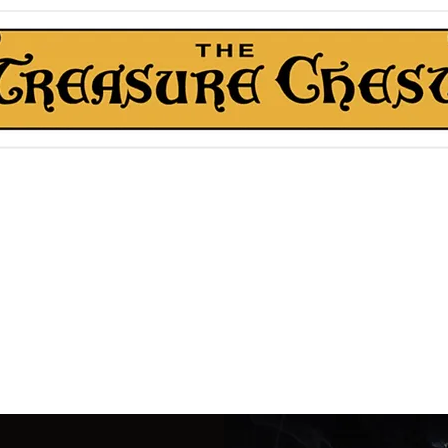
The Treasure Chest ®
Thrift With a Twist!™
1610 20st. DIDSBURY, AB
kn Roll Auction
Mentorship & Other Services
About Us
More