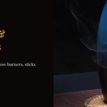
 &
s
low burners, sticks