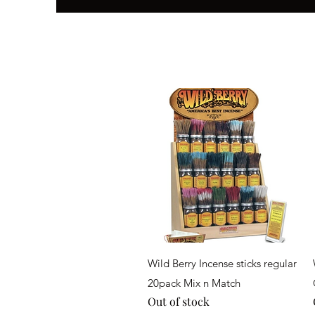
Quick View
Wild Berry Incense sticks regular
20pack Mix n Match
Out of stock