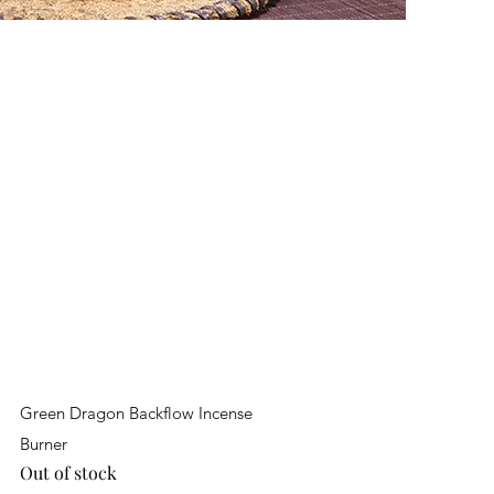
Quick View
Green Dragon Backflow Incense
Burner
Out of stock