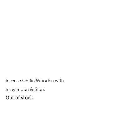
Quick View
Incense Coffin Wooden with
inlay moon & Stars
Out of stock