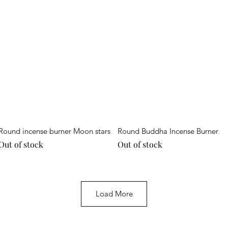
Quick View
Quick View
Round incense burner Moon stars
Round Buddha Incense Burner
Out of stock
Out of stock
Load More