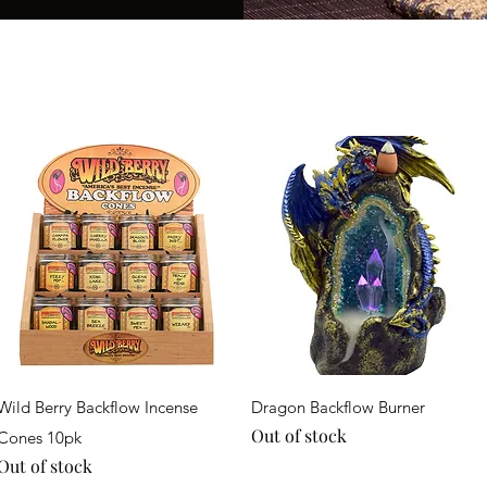
Quick View
Quick View
Wild Berry Backflow Incense
Dragon Backflow Burner
Out of stock
Cones 10pk
Out of stock