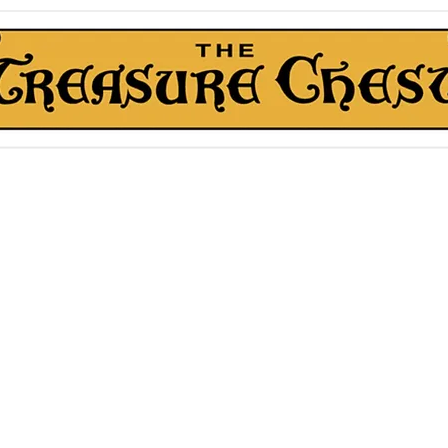
The Treasure Chest ®
Thrift With a Twist!™
1610 20st. DIDSBURY, AB
kn Roll Auction
Mentorship & Other Services
About Us
More