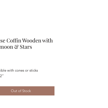
se Coffin Wooden with
 moon & Stars
Price
le with cones or sticks 
x2”
Out of Stock