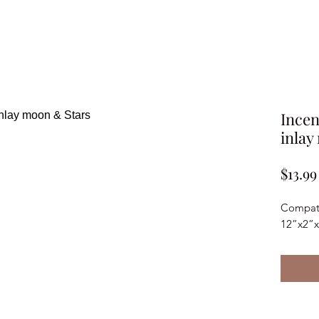
Incen
inlay
$13.99
Compatib
12”x2”