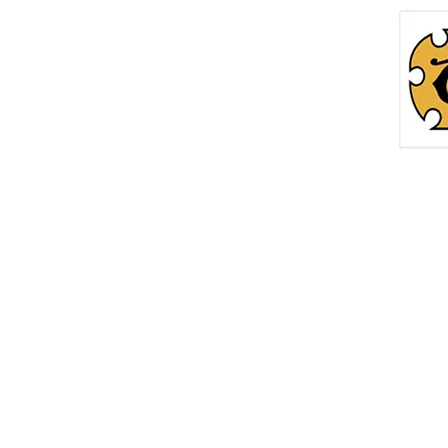
Home
Roc
info@thetreasurechest.ca