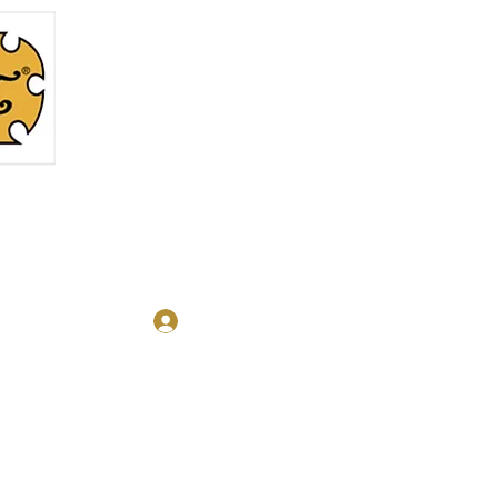
Log In