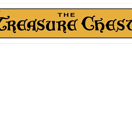
The Treasure Chest ®
Thrift With a Twist!™
1610 20st. DIDSBURY, AB
kn Roll Auction
Mentorship & Other Services
About Us
More