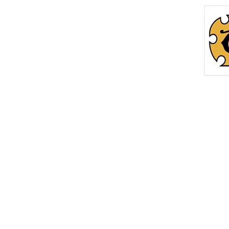
Home
Roc
info@thetreasurechest.ca