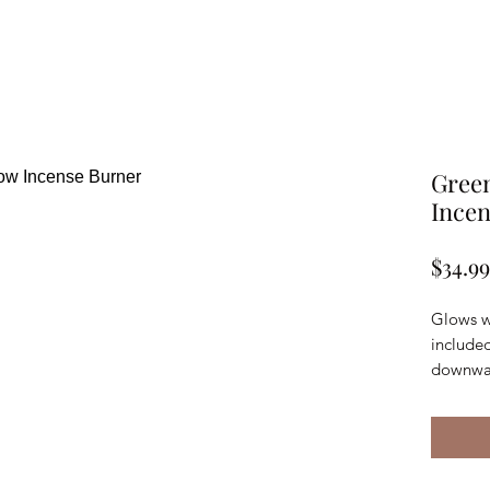
Gree
Ince
$34.99
Glows wi
include
downwa