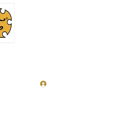
Log In