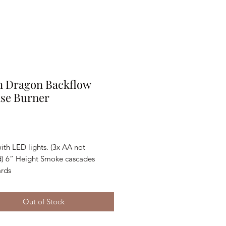
n Dragon Backflow
nse Burner
Price
th LED lights. (3x AA not 
d) 6” Height Smoke cascades 
rds
Out of Stock