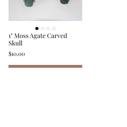
1" Moss Agate Carved
Skull
Price
$10.00
Out of Stock
Polished 1" Moss Agate Carved Skull