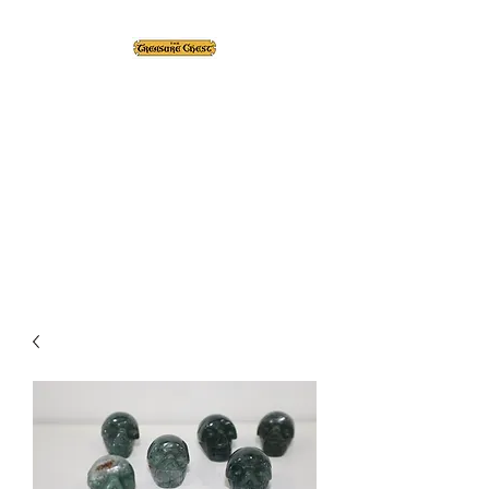
The Treasure Chest ®
Thrift With a Twist!™
1610 20st. DIDSBURY, AB