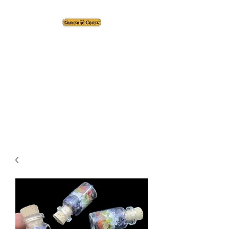
The Treasure Chest ®
Thrift With a Twist!™
1610 20st. DIDSBURY, AB