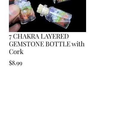
7 CHAKRA LAYERED
GEMSTONE BOTTLE with
Cork
Price
$8.99
Out of Stock
7 CHAKRA LAYERED GEMSTONE
BOTTLE with Cork