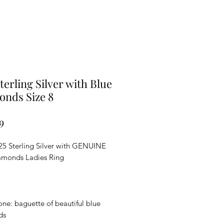
Sterling Silver with Blue
nds Size 8
Price
9
5 Sterling Silver with GENUINE
amonds Ladies Ring
ne: baguette of beautiful blue
ds