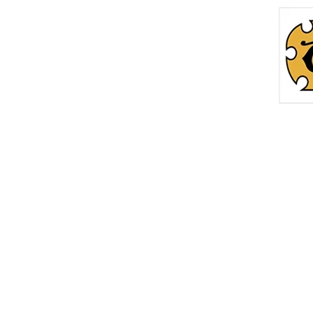
Home
Roc
info@thetreasurechest.ca