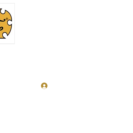
Log In