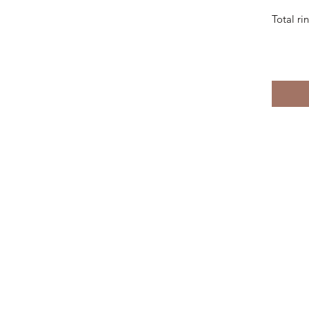
Total r