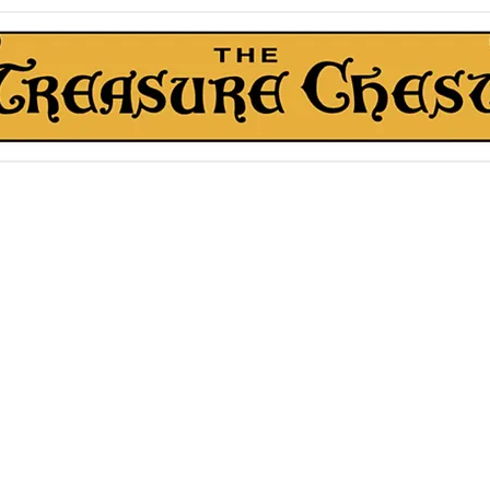
The Treasure Chest ®
Thrift With a Twist!™
1610 20st. DIDSBURY, AB
kn Roll Auction
Mentorship & Other Services
About Us
More