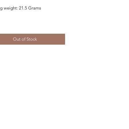
ing weight: 21.5 Grams
Out of Stock