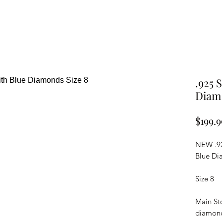
.925 
Diamo
$199.9
NEW .92
Blue Di
Size 8
Main Sto
diamon