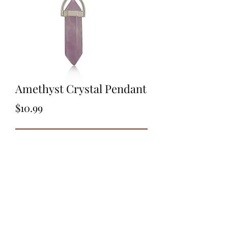
Amethyst Crystal Pendant
Price
$10.99
Out of Stock
Amethyst Crystal Pendant
Brass Bail
Platinum Colour Plated