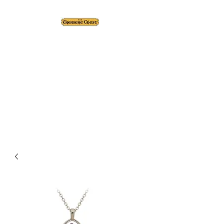
The Treasure Chest ®
Thrift With a Twist!™
1610 20st. DIDSBURY, AB