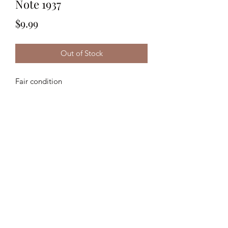
Note 1937
Price
$9.99
Out of Stock
Fair condition