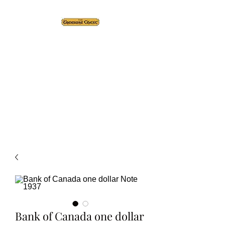
The Treasure Chest ®
Thrift With a Twist!™
1610 20st. DIDSBURY, AB
Bank of Canada one dollar