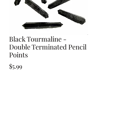
Black Tourmaline -
Double Terminated Pencil
Points
Price
$5.99
Out of Stock
Black Tourmaline - Double Terminated
Pencil Points 35-40mm