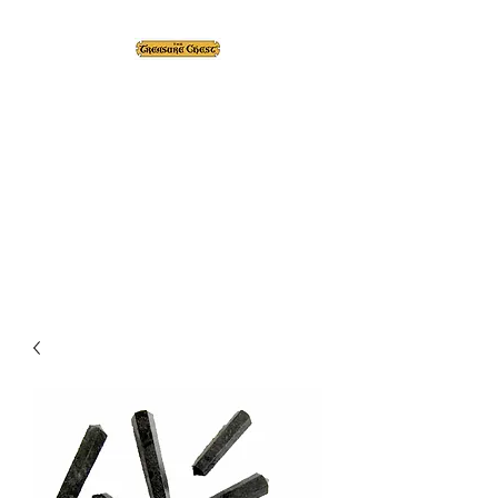
The Treasure Chest ®
Thrift With a Twist!™
1610 20st. DIDSBURY, AB