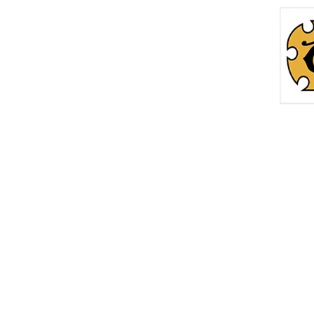
Home
Roc
info@thetreasurechest.ca