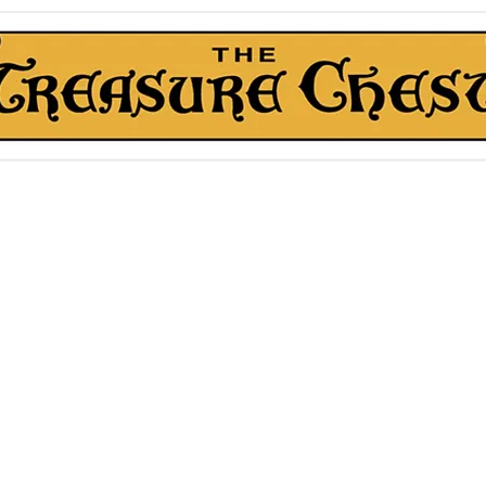
The Treasure Chest ®
Thrift With a Twist!™
1610 20st. DIDSBURY, AB
kn Roll Auction
Mentorship & Other Services
About Us
More