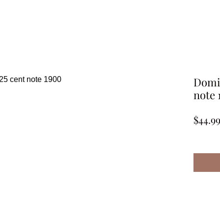
Domin
note 
$44.9