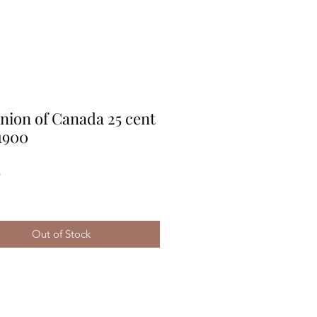
ion of Canada 25 cent
1900
Price
9
Out of Stock