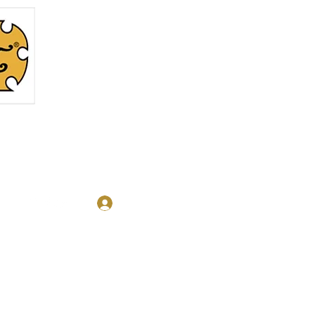
Log In