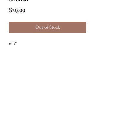
Price
$29.99
Out of Stock
6.5”