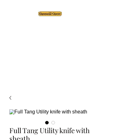
The Treasure Chest ®
Thrift With a Twist!™
1610 20st. DIDSBURY, AB
Full Tang Utility knife with
sheath