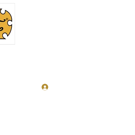
Log In