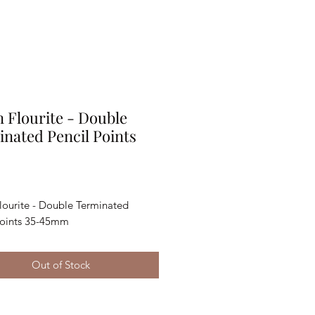
 Flourite - Double
nated Pencil Points
rice
lourite - Double Terminated
Points 35-45mm
Out of Stock