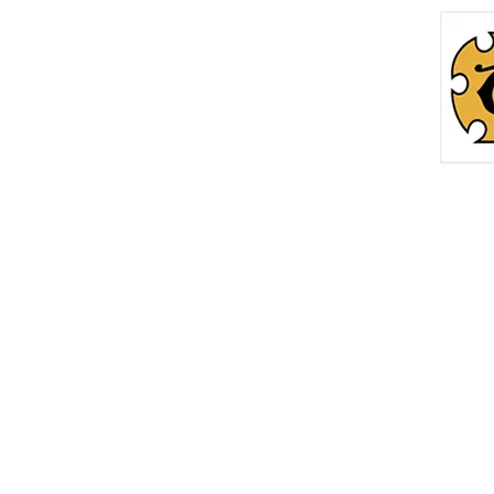
Home
Roc
info@thetreasurechest.ca