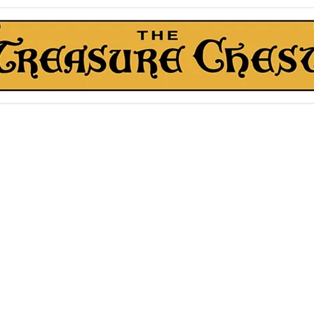
The Treasure Chest ®
Thrift With a Twist!™
1610 20st. DIDSBURY, AB
kn Roll Auction
Mentorship & Other Services
About Us
More