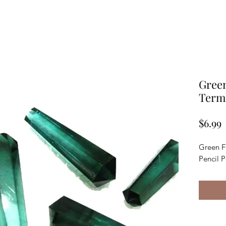
Green
Termi
P
$6.99
Green F
Pencil 