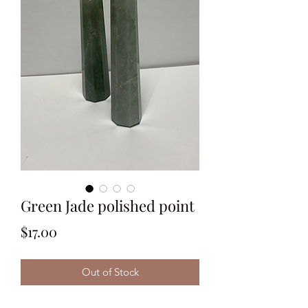
Green Jade polished point
Price
$17.00
Out of Stock