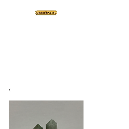
The Treasure Chest ®
Thrift With a Twist!™
1610 20st. DIDSBURY, AB