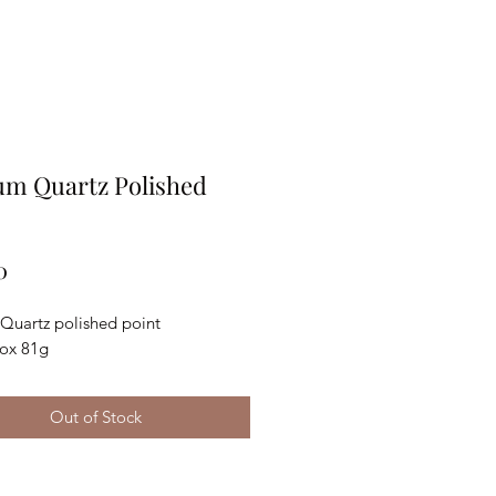
um Quartz Polished
Price
0
 Quartz polished point
ox 81g
Out of Stock