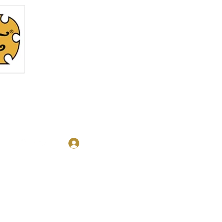
Log In