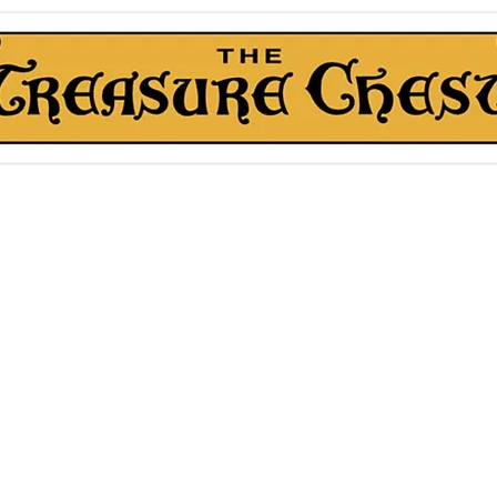
The Treasure Chest ®
Thrift With a Twist!™
1610 20st. DIDSBURY, AB
kn Roll Auction
Mentorship & Other Services
About Us
More