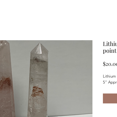
Lithi
point
$20.0
Lithium
5” Appr