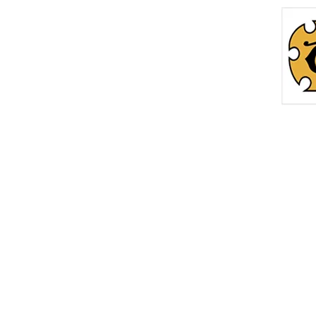
Home
Roc
info@thetreasurechest.ca