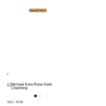
The Treasure Chest ®
Thrift With a Twist!™
1610 20st. DIDSBURY, AB
SKU: 3438