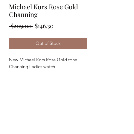
Michael Kors Rose Gold
Channing
Regular
Sale
 $209.00 
$146.30
Price
Price
Out of Stock
New Michael Kors Rose Gold tone
Channing Ladies watch
36mm Analog ; Sparkle Dial
MSRP: $365