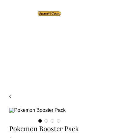
The Treasure Chest ®
Thrift With a Twist!™
1610 20st. DIDSBURY, AB
Pokemon Booster Pack