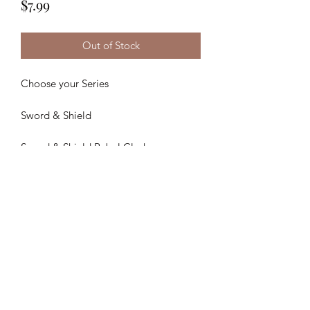
Price
$7.99
Out of Stock
Choose your Series
Sword & Shield
Sword & Shield Rebel Clash
Sword & Shield Darkness Ablaze