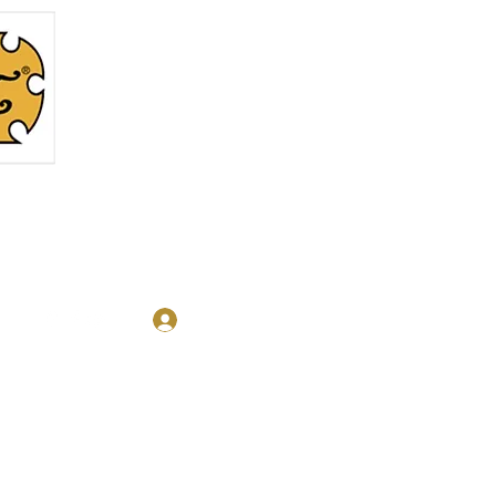
Log In