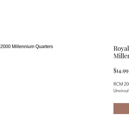
Royal
Mill
$14.99
RCM 200
Uncircu