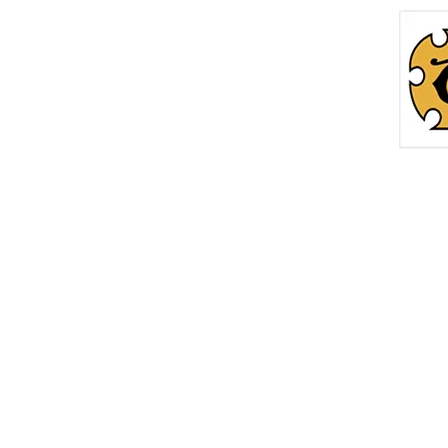
Home
Roc
info@thetreasurechest.ca