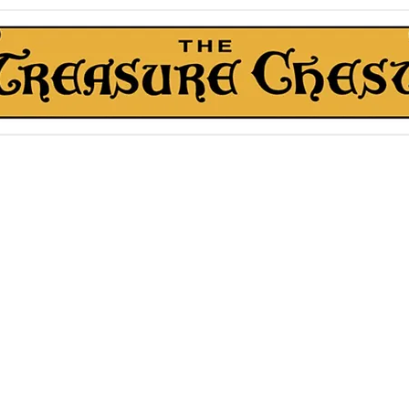
The Treasure Chest ®
Thrift With a Twist!™
1610 20st. DIDSBURY, AB
kn Roll Auction
Mentorship & Other Services
About Us
More