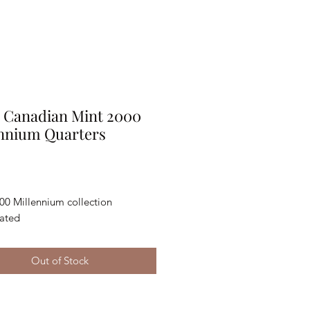
 Canadian Mint 2000
ennium Quarters
Price
0 Millennium collection 
lated
Out of Stock