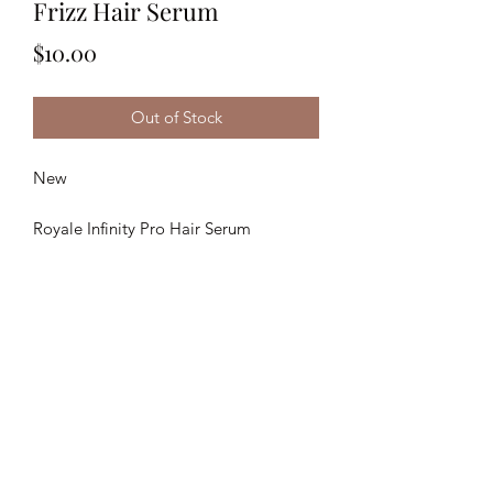
Frizz Hair Serum
Price
$10.00
Out of Stock
New
Royale Infinity Pro Hair Serum
50ML
Anti-Frizz
Keratin Repair