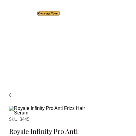
The Treasure Chest ®
Thrift With a Twist!™
1610 20st. DIDSBURY, AB
SKU: 3445
Royale Infinity Pro Anti