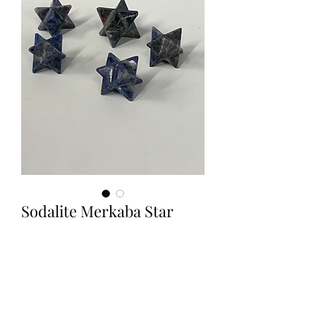
Sodalite Merkaba Star
Price
$7.99
Out of Stock