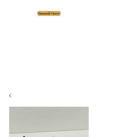
The Treasure Chest ®
Thrift With a Twist!™
1610 20st. DIDSBURY, AB