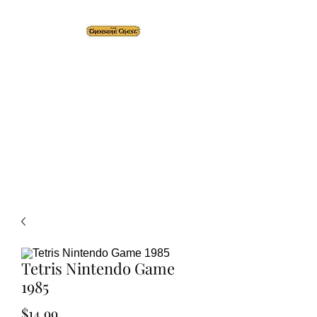
The Treasure Chest ®
Thrift With a Twist!™
1610 20st. DIDSBURY, AB
Tetris Nintendo Game
1985
Price
$14.99