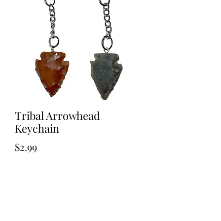
Tribal Arrowhead
Keychain
Price
$2.99
Out of Stock
Tribal Arrowhead Key ring 1.5 inch
Agate