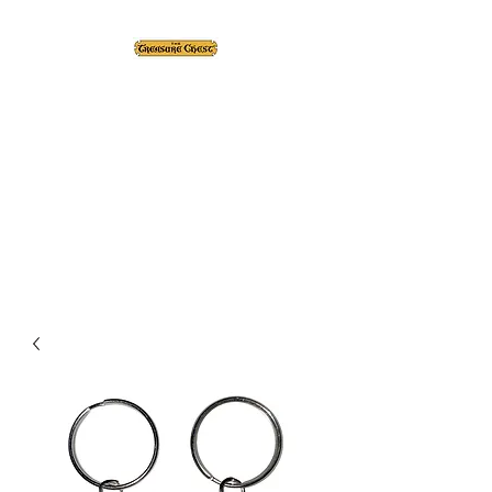
The Treasure Chest ®
Thrift With a Twist!™
1610 20st. DIDSBURY, AB