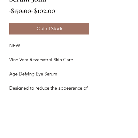
Regular
Sale
 $170.00 
$102.00
Price
Price
Out of Stock
NEW
Vine Vera Reversatrol Skin Care
Age Defying Eye Serum
Designed to reduce the appearance of
fine lines and wrinkles surrounding the
eye area.
30ML
Retai: $380