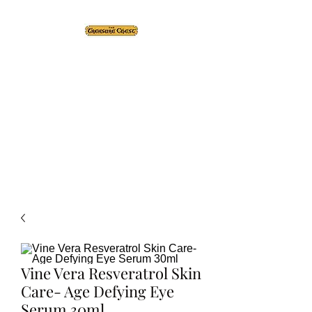
The Treasure Chest ®
Thrift With a Twist!™
1610 20st. DIDSBURY, AB
Vine Vera Resveratrol Skin
Care- Age Defying Eye
Serum 30ml