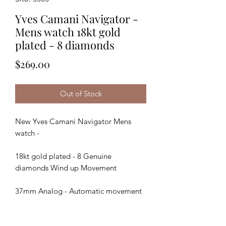
Yves Camani Navigator -
Mens watch 18kt gold
plated - 8 diamonds
Price
$269.00
Out of Stock
New Yves Camani Navigator Mens
watch -
18kt gold plated - 8 Genuine
diamonds Wind up Movement
37mm Analog - Automatic movement
Stainless steel Housing