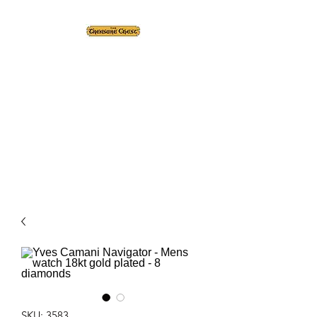
The Treasure Chest ®
Thrift With a Twist!™
1610 20st. DIDSBURY, AB
SKU: 3583